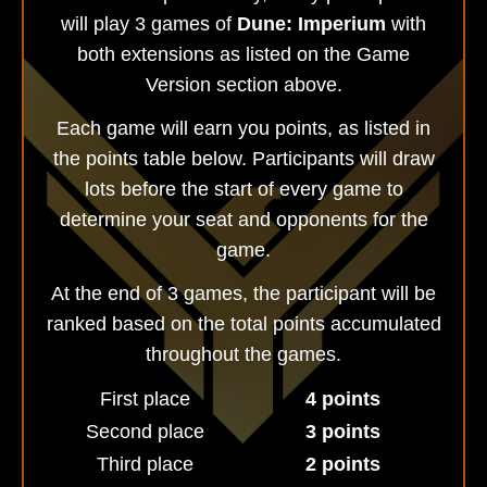
will play 3 games of
Dune: Imperium
with
both extensions as listed on the Game
Version section above.
Each game will earn you points, as listed in
the points table below. Participants will draw
lots before the start of every game to
determine your seat and opponents for the
game.
At the end of 3 games, the participant will be
ranked based on the total points accumulated
throughout the games.
First place
4 points
Second place
3 points
Third place
2 points