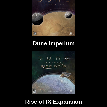
Dune Imperium
Rise of IX Expansion