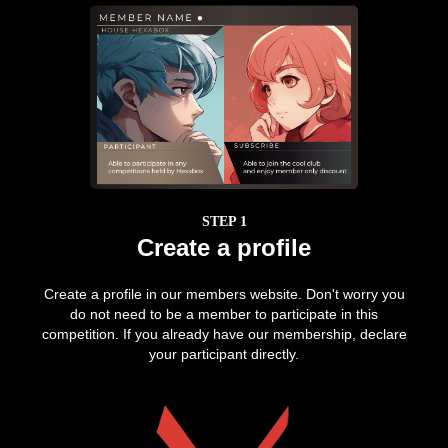
STEP 1
Create a profile
Create a profile in our members website. Don't worry you
do not need to be a member to participate in this
competition. If you already have our membership, declare
your participant directly.