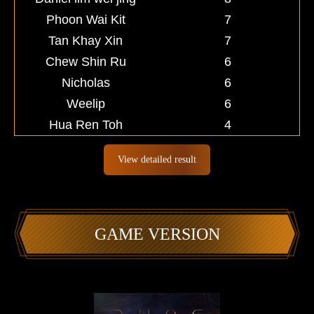
Phoon Wai Kit
7
Tan Khay Xin
7
Chew Shin Ru
6
Nicholas
6
Weelip
6
Hua Ren Toh
4
View detailed result
GAME VERSION