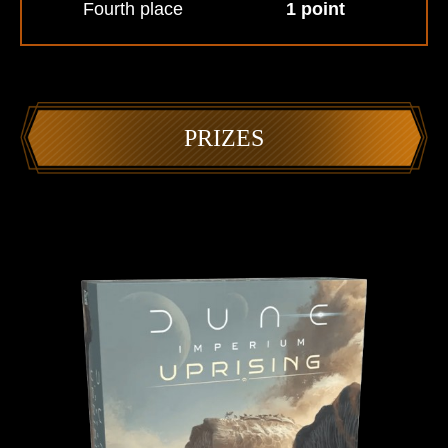
Fourth place
1 point
PRIZES