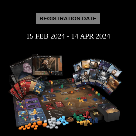
REGISTRATION DATE
15 FEB 2024 - 14 APR 2024