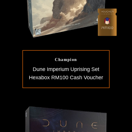
Champion
Dune Imperium Uprising Set
Hexabox RM100 Cash Voucher