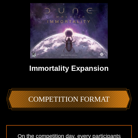
Immortality Expansion
COMPETITION FORMAT
On the competition day, every participants