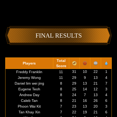
FINAL RESULTS
Total
Players
Score
31
10
22
1
Freddy Franklin
11
Jeremy Wong
11
29
9
13
4
Daniel lim wei jing
8
29
13
21
7
Eugene Teoh
8
25
14
12
3
Andrew Day
8
24
7
13
4
Caleb Tan
8
21
16
26
6
Phoon Wai Kit
7
23
13
20
3
Tan Khay Xin
7
22
19
21
6