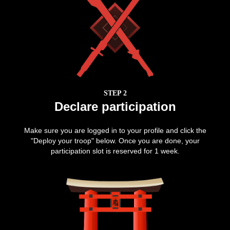
STEP 2
Declare participation
Make sure you are logged in to your profile and click the
"Deploy your troop" below. Once you are done, your
participation slot is reserved for 1 week.