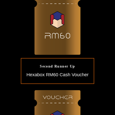
Second Runner Up
Hexabox RM60 Cash Voucher