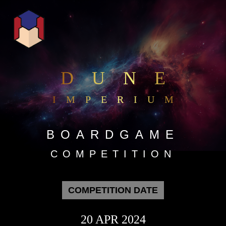
DUNE
IMPERIUM
BOARDGAME
COMPETITION
COMPETITION DATE
20 APR 2024