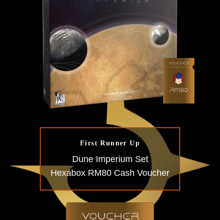
First Runner Up
Dune Imperium Set
Hexabox RM80 Cash Voucher