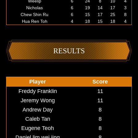
Weelip
6
24
8
10
4
Nicholas
6
19
14
17
3
Chew Shin Ru
6
15
17
25
8
Hua Ren Toh
4
18
15
18
4
RESULTS
Player
Score
Freddy Franklin
11
Jeremy Wong
11
Andrew Day
8
Caleb Tan
8
Eugene Teoh
8
Daniel lim wei jing
8