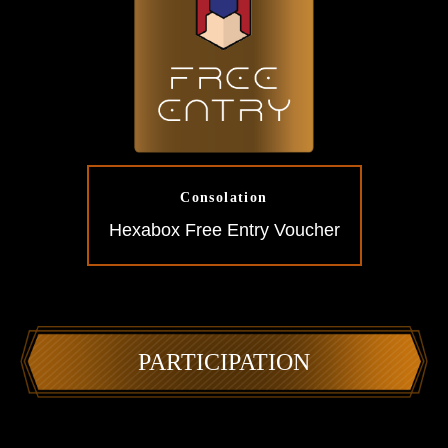
Consolation
Hexabox Free Entry Voucher
PARTICIPATION